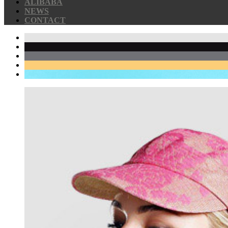
ALIBABA
NEWS
CONTACT