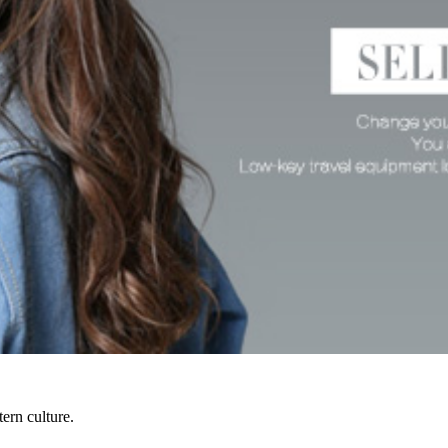
ern culture.