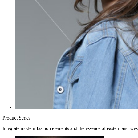
Product Series
Integrate modern fashion elements and the essence of eastern and west