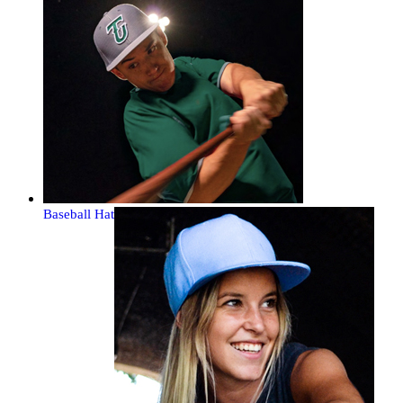
Baseball Hat