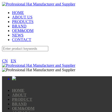
HOME
ABOUT US
PRODUCTS
BRAND
OEM&ODM
NEWS
CONTACT
CN
EN
HOME
ABOUT
PRODUCT
BRAND
OEM&ODM